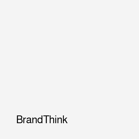
BrandThink