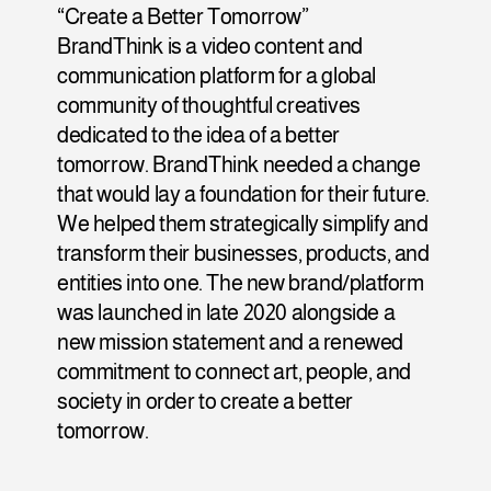
“Create a Better Tomorrow” 
BrandThink is a video content and 
communication platform for a global 
community of thoughtful creatives 
dedicated to the idea of a better 
tomorrow. BrandThink needed a change 
that would lay a foundation for their future. 
We helped them strategically simplify and 
transform their businesses, products, and 
entities into one. The new brand/platform 
was launched in late 2020 alongside a 
new mission statement and a renewed 
commitment to connect art, people, and 
society in order to create a better 
tomorrow.