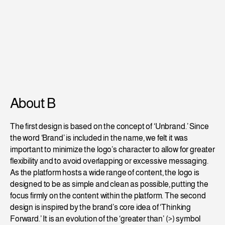
About B
The first design is based on the concept of ‘Unbrand.’ Since 
the word ‘Brand’ is included in the name, we felt it was 
important to minimize the logo’s character to allow for greater 
flexibility and to avoid overlapping or excessive messaging. 
As the platform hosts a wide range of content, the logo is 
designed to be as simple and clean as possible, putting the 
focus firmly on the content within the platform. The second 
design is inspired by the brand’s core idea of ‘Thinking 
Forward.’ It is an evolution of the ‘greater than’ (>) symbol 