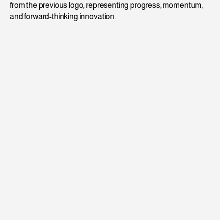
from the previous logo, representing progress, momentum, 
and forward-thinking innovation.